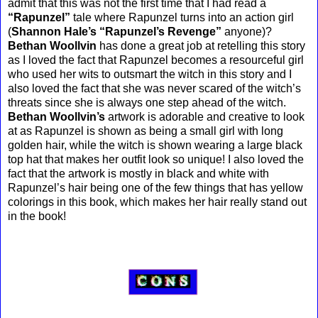
admit that this was not the first time that I had read a
“Rapunzel”
tale where Rapunzel turns into an action girl
(
Shannon Hale’s “Rapunzel’s Revenge”
anyone)?
Bethan Woollvin
has done a great job at retelling this story
as I loved the fact that Rapunzel becomes a resourceful girl
who used her wits to outsmart the witch in this story and I
also loved the fact that she was never scared of the witch’s
threats since she is always one step ahead of the witch.
Bethan Woollvin’s
artwork is adorable and creative to look
at as Rapunzel is shown as being a small girl with long
golden hair, while the witch is shown wearing a large black
top hat that makes her outfit look so unique! I also loved the
fact that the artwork is mostly in black and white with
Rapunzel’s hair being one of the few things that has yellow
colorings in this book, which makes her hair really stand out
in the book!