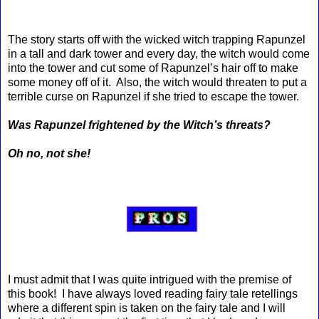
The story starts off with the wicked witch trapping Rapunzel
in a tall and dark tower and every day, the witch would come
into the tower and cut some of Rapunzel’s hair off to make
some money off of it. Also, the witch would threaten to put a
terrible curse on Rapunzel if she tried to escape the tower.
Was Rapunzel frightened by the Witch’s threats?
Oh no, not she!
I must admit that I was quite intrigued with the premise of
this book! I have always loved reading fairy tale retellings
where a different spin is taken on the fairy tale and I will