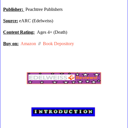
Publisher:
Peachtree Publishers
Source:
eARC (Edelweiss)
Content Rating:
Ages 4+ (Death)
Buy on:
Amazon
//
Book Depository