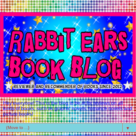
Hey everyone! This is the blog to be at for reviews on all
kinds of books, such as graphic novels, romance novels and
picture books!
▼