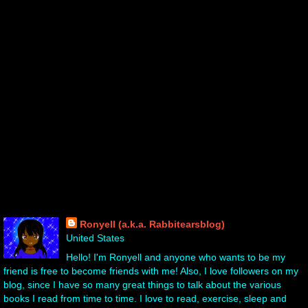
About Me!
Ronyell (a.k.a. Rabbitearsblog)
United States
Hello! I'm Ronyell and anyone who wants to be my
friend is free to become friends with me! Also, I love followers on my
blog, since I have so many great things to talk about the various
books I read from time to time. I love to read, exercise, sleep and