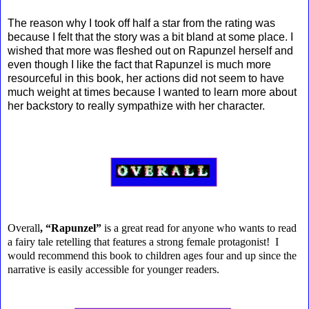
The reason why I took off half a star from the rating was
because I felt that the story was a bit bland at some place. I
wished that more was fleshed out on Rapunzel herself and
even though I like the fact that Rapunzel is much more
resourceful in this book, her actions did not seem to have
much weight at times because I wanted to learn more about
her backstory to really sympathize with her character.
Overall
, “Rapunzel”
is a great read for anyone who wants to read
a fairy tale retelling that features a strong female protagonist! I
would recommend this book to children ages four and up since the
narrative is easily accessible for younger readers.