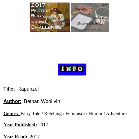
Title:
Rapunzel
Author:
Bethan Woollvin
Genre:
Fairy Tale / Retelling / Feminism / Humor / Adventure
Year Published:
2017
Year Read:
2017