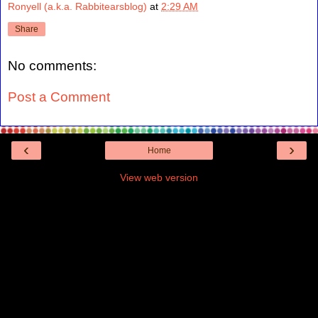
Ronyell (a.k.a. Rabbitearsblog)
at
2:29 AM
Share
No comments:
Post a Comment
‹
›
Home
View web version