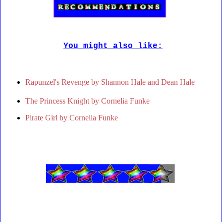
You might also like:
Rapunzel's Revenge by Shannon Hale and Dean Hale
The Princess Knight by Cornelia Funke
Pirate Girl by Cornelia Funke