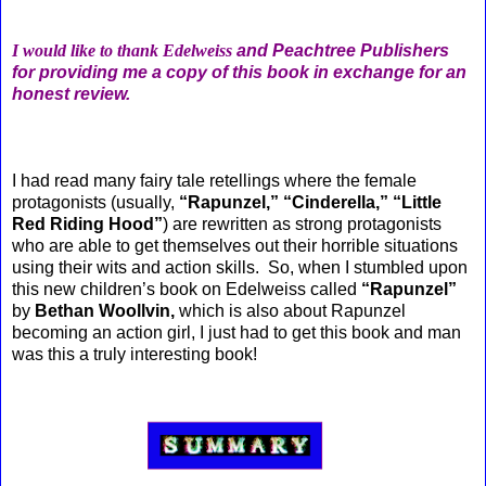
I would like to thank Edelweiss
and Peachtree Publishers
for providing me a copy of this book in exchange for an
honest review.
I had read many fairy tale retellings where the female
protagonists (usually,
“Rapunzel,” “Cinderella,” “Little
Red Riding Hood”
) are rewritten as strong protagonists
who are able to get themselves out their horrible situations
using their wits and action skills. So, when I stumbled upon
this new children’s book on Edelweiss called
“Rapunzel”
by
Bethan Woollvin,
which is also about Rapunzel
becoming an action girl, I just had to get this book and man
was this a truly interesting book!