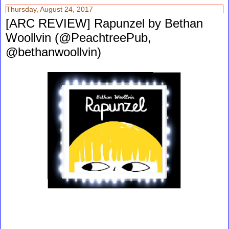
Thursday, August 24, 2017
[ARC REVIEW] Rapunzel by Bethan
Woollvin (@PeachtreePub,
@bethanwoollvin)