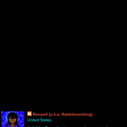
About Me!
Ronyell (a.k.a. Rabbitearsblog)
United States