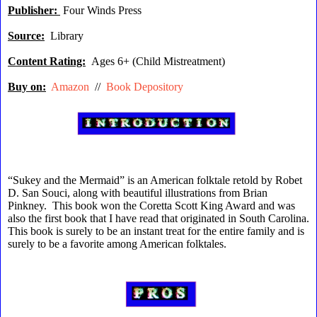
Publisher:
Four Winds Press
Source:
Library
Content Rating:
Ages 6+ (Child Mistreatment)
Buy on:
Amazon
//
Book Depository
“Sukey and the Mermaid” is an American folktale retold by Robet
D. San Souci, along with beautiful illustrations from Brian
Pinkney. This book won the Coretta Scott King Award and was
also the first book that I have read that originated in South Carolina.
This book is surely to be an instant treat for the entire family and is
surely to be a favorite among American folktales.