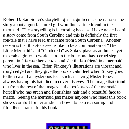
Robert D. San Souci’s storytelling is magnificent as he narrates the
story about a good-natured girl who finds a true friend in the
mermaid. The storytelling is interesting because I have never heard
a story come from South Carolina and this is definitely the first
folktale that I have read that came from South Carolina. Another
reason is that this story seems like to be a combination of “The
Little Mermaid” and “Cinderella” as Sukey plays as an honest yet
miserable girl who works hard to the bone and has a cruel step
parent, in this case her step-pa and she finds a friend in a mermaid
who lives in the sea. Brian Pinkney’s illustrations are vibrant and
rough edged and they give the book a calm feel when Sukey goes
to the sea and a mysterious feel, such as having Mister Jones
always having his hat tilted to cover his eyes. The image that stood
out from the rest of the images in the book was of the mermaid
herself who has green and flourishing hair and a beautiful face to
match. Seeing the mermaid just makes anyone who reads this book
shows comfort for her as she is shown to be a reassuring and
friendly character in this book.