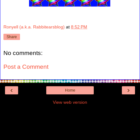
Ronyell (a.k.a. Rabbitearsblog)
at
8:52 PM
Share
No comments:
Post a Comment
‹
›
Home
View web version