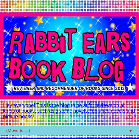
Hey everyone! This is the blog to be at for reviews on all
kinds of books, such as graphic novels, romance novels and
picture books!
▼