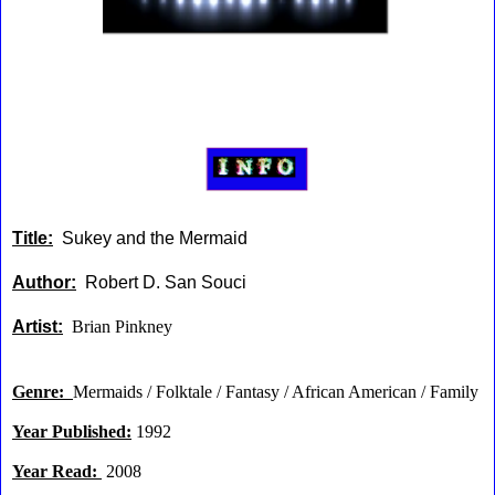
Title:
Sukey and the Mermaid
Author:
Robert D. San Souci
Artist:
Brian Pinkney
Genre:
Mermaids / Folktale / Fantasy / African American / Family
Year Published:
1992
Year Read:
2008