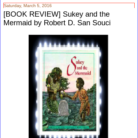
Saturday, March 5, 2016
[BOOK REVIEW] Sukey and the
Mermaid by Robert D. San Souci