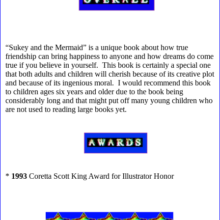
“Sukey and the Mermaid” is a unique book about how true
friendship can bring happiness to anyone and how dreams do come
true if you believe in yourself. This book is certainly a special one
that both adults and children will cherish because of its creative plot
and because of its ingenious moral. I would recommend this book
to children ages six years and older due to the book being
considerably long and that might put off many young children who
are not used to reading large books yet.
*
1993
Coretta Scott King Award for Illustrator Honor